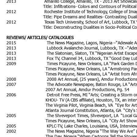
2013 Amarillo College, Amarillo, TX - 2013 Art Showcase Juror 
Title: Infiltrations- Colors and Contours of Political P
2012 Rochester Institute of Technology, College of Imaging 
Title: Pipe Dreams and Realities- Contrasting Duality in 
2012 Texas Tech University, School of Art, Lubbock, TX Visiti
Title: Deconstructing Dualities in Socio-Political Con
REVIEWS/ ARTICLES/ CATALOGUES
2015 The News Magazine, Lagos, Nigeria –“Adewale Adenl
2013 Lubbock Avalanche-Journal, Lubbock, TX –“Adenle’s Art 
2013 The Slatonian, Slaton, TX “Nigerian Artist Escaped For
2013 Fox TV, Channel 34, Lubbock, TX “Good Day Lubboc
2009 Times Picayune, New Orleans, LA “Park Garden Desi
Times Picayune, New Orleans, LA “Armstrong Park statue 
Times Picayune, New Orleans, LA “Artist from Africa is a
2008 2008 Art Annual, (25 years), Amdur Productions, 
2007 The Advocate Newspaper, Baton Rouge, LA “Arts” 
2007 Art Annual, Amdur Productions, Pg. 54
2006 Detroit Free Press, MI “Arts; Creating a Storm on C
KHOU- TV (A CBS affiliate), Houston, TX, an interview
The Virginia Pilot, Virginia Beach, VA “Eye for Art” (J
Atlanta Journal Constitution, Atlanta, GA “City's Spirit C
2005 The Shreveport Times, Shreveport, LA “Local G
Times Picayune, New Orleans, LA “City Art Show Paints Po
2005 KPLC-TV, Lake Charles, Louisiana, USA, Interview on
2002 The News Magazine, Nigeria “The Way We Are” (Apr
This Day, Nigeria “When Cartoons Tell the Stories” (A