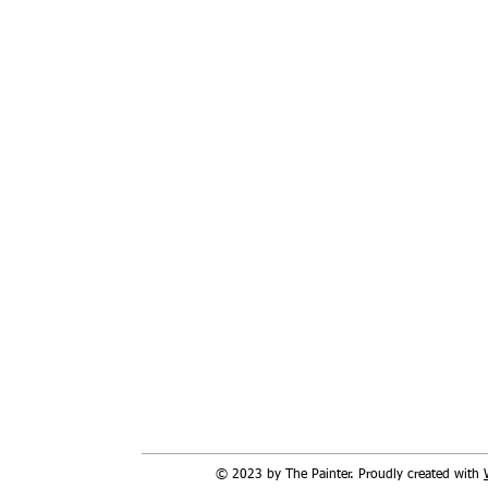
© 2023 by The Painter. Proudly created with