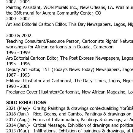
2002 - 2004
Painting Assistant, WON Murals Inc., New Orleans, LA. Wall mural 
the 36ft mural for Aurora C
2000 - 2002
Art and Editorial Cartoon Editor, This Day Newspapers, Lagos, Nig
2000 & 2002
Teaching Consultant/Resource Person, Cartoonists Rights’ Netwo
workshops for African cartoonists in Douala
1996 - 1999
Art/Editorial Cartoon Editor, The Post Express Newspapers, Lagos, 
1995 - 1996
Deputy Art Editor, TNT (Today’s News Today) Newspapers, Lagos
1987 - 1993
Editorial Illustrator and Cartoonist, The Daily Times, Lagos, Niger
1990 - 2001
Freelance Cover Illustrator/Cartoonist, New African Magazine, L
SOLO EXHIBITIONS
2021 (May)- Orality, Paintings & drawings contextualizing Yorùbá 
2018 (Jan.)- Rice, Beans, and Gumbo, Paintings & drawings on Bl
2017 (Aug.)- Forms of Inflammation, Paintings & drawings, at Ar
2014 (Jan.)- Critical Message, Exhibition of drawings and politica
2013 (Mar.)- Infiltrations, Exhibition of paintings & dra