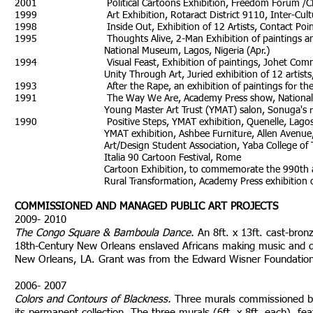
2001 Political Cartoons Exhibition, Freedom Forum /CRN,
1999 Art Exhibition, Rotaract District 9110, Inter-Cultural F
1998 Inside Out, Exhibition of 12 Artists, Contact Point, 
1995 Thoughts Alive, 2-Man Exhibition of paintings and dra
National Museum, Lagos, Nigeria (Apr.)
1994 Visual Feast, Exhibition of paintings, Johet Communi
Unity Through Art, Juried exhibition of 12 artists, Guin
1993 After the Rape, an exhibition of paintings for the rep
1991 The Way We Are, Academy Press show, National Arts T
Young Master Art Trust (YMAT) salon, Sonuga's reside
1990 Positive Steps, YMAT exhibition, Quenelle, Lagos, 
YMAT exhibition, Ashbee Furniture, Allen Avenue, La
Art/Design Student Association, Yaba College of Tech
Italia 90 Cartoon Festival, Rome
Cartoon Exhibition, to commemorate the 990th anniversar
Rural Transformation, Academy Press exhibition of nati
COMMISSIONED AND MANAGED PUBLIC ART PROJECTS
2009- 2010
The Congo Square & Bamboula Dance.
An 8ft. x 13ft. cast-bronz
18th-Century New Orleans enslaved Africans making music and da
New Orleans, LA. Grant was from the Edward Wisner Foundation
2006- 2007
Colors and Contours of Blackness.
Three murals commissioned b
its permanent collection. The three murals (6ft. x 8ft. each), fea