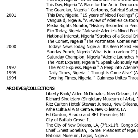
This Day, Nigeria “A Place for the Art in Democracy” 
The Guardian, Nigeria “ Cartoons, Satirical Statement
2001 This Day, Nigeria. “15 years of Mixed Feelings” (Ju
Vanguard, Nigeria. “A review of Adenle's cartoon year
Media Rights Monitor, “History Recorded in Pencil” (De
Eko Today, Nigeria “Adewale Adenle's Mixed Feelings”
National Interest, Nigeria “Strokes of a Social Critic”
The Comet, Nigeria “The Postmaster Comes with Feeli
2000 Todays News Today, Nigeria “It's Been Mixe
Sunday Punch, Nigeria “What is in a cartoon?” (Nov
Saturday Champion, Nigeria “Adenle Launches
The Post Express, Nigeria “I Speak Gloriously with Col
1997 The Post Express, Nigeria “ A Peep into Adenle's Stu
1995 Daily Times, Nigeria “ Though
1994 Evening Times, Nigeria. “ Guinness Unites Through A
ARCHIVES/COLLECTIONS
Liberty Bank/ Alden McDonalds, New Orleans, LA
Richard Singletary (Singletary Museum of Arts), Por
Ritz Carlton Hotel/ Stewart Juneau, New Orleans,
Ashe Cultural Arts Centre, New Orleans, LA
Ed Gordon, A radio and BET Presenter, MI
City of Buffalo Grove, IL
The City of New Orleans, LA, (7ft.x11ft. Congo Square S
Chief Ernest Sonekan, Former President of Nigeri
National Museum, Lagos, Nigeria