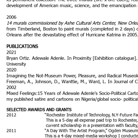
development of American music, science, and the emancipation of 
2006
14 murals commissioned by Ashe Cultural Arts Center, New Orle
from Timberland, Boston to paint murals (completed in 2 days) on 
Orleans after the devastating effect of Hurricane Katrina in 2005
PUBLICATIONS
2021
Bryan Ortiz. Adewale Adenle. In Proximity [Exhibition catalogu
University
2020
Imagining the Not-Museum Power, Pleasure, and Radical Museologi
Freeman, A., Johnson, D., Wanttie, M., Ward, L. In Journal of C
2002
Mixed Feelings:15 Years of Adewale Adenle's Socio-Political Ca
my published satire and cartoons on Nigeria/global socio- politic
SELECTED AWARDS AND GRANTS
2012 “Rochester Institute of Technology, N.Y-Future Facult
This is a 5-day all expense paid trip to Rochester, New Y
current scholarship in a presentation with faculty, stude
2011 “A Day With The Artist Program,” Ogden Museum of So
This is a 4-day mixed-media workshop I conducted, involvi