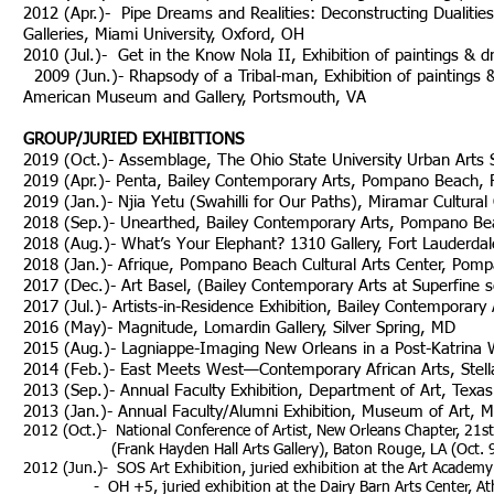
2012 (Apr.)- Pipe Dreams and Realities: Deconstructing Dualities i
Galleries, Miami University, Oxford, OH
2010 (Jul.)- Get in the Know Nola II, Exhibition o
2009 (Jun.)- Rhapsody of a Tribal-man, Exhibition of paintings & 
American Museum and Gallery, Portsmouth, VA
GROUP/JURIED EXHIBITIONS
2019 (Oct.)- Assemblage, The Ohio State University Urban Arts
2019 (Apr.)- Penta, Bailey Contemporary Arts, Pompano Beach, FL
2019 (Jan.)- Njia Yetu (Swahilli for Our Paths), Miramar Cultural
2018 (Sep.)- Unearthed, Bailey Contemporary Arts, Pompano Beac
2018 (Aug.)- What’s Your Elephant? 1310 Gallery, Fort Lauderdale
2018 (Jan.)- Afrique, Pompano Beach Cultural Arts Center, Pomp
2017 (Dec.)- Art Basel, (Bailey Contemporary Arts at Superfine 
2017 (Jul.)- Artists-in-Residence Exhibition, Bailey Contemporar
2016 (May)- Magnitude, Lomardin Gallery, Silver Spring, MD
2015 (Aug.)- Lagniappe-Imaging New Orleans in a Post-Katrina W
2014 (Feb.)- East Meets West—Contemporary African Arts, Stell
2013 (Sep.)- Annual Faculty Exhibition, Department of Art, Texas
2013 (Jan.)- Annual Faculty/Alumni Exhibition, Museum of Art, M
2012 (Oct.)- National Conference of Artist, New Orleans Chapter, 21st
(Frank Hayden Hall Arts Gallery), Baton Rouge, LA (Oct. 9
2012 (Jun.)-
SOS Art Exhibition, juried exhibition at the Art Academy 
- OH +5, juried exhibition at the Dairy Barn Arts Center, Athe