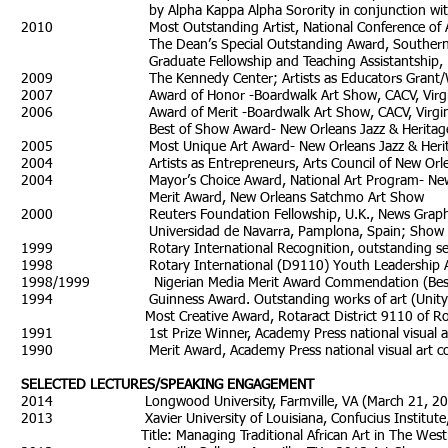
by Alpha Kappa Alpha Sorority in conjunction with the A
2010 Most Outstanding Artist, National Conference 
The Dean’s Special Outstanding Award, Southern Univer
Graduate Fellowship and Teaching Assistantship, Miami U
2009 The Kennedy Center; Artists as Educators Grant/Worksho
2007 Award of Honor -Boardwalk Art Show, CACV, Virgini
2006 Award of Merit -Boardwalk Art Show, CACV, Virginia
Best of Show Award- New Orleans Jazz & Heritage Fe
2005 Most Unique Art Award- New Orleans Jazz & Heritage
2004 Artists as Entrepreneurs, Arts Council of New Orle
2004 Mayor’s Choice Award, National Art Program- New Or
Merit Award, New Orleans Satchmo Art Show
2000 Reuters Foundation Fellowship, U.K., News Graphics
Universidad de Navarra, Pamplona, Spain; Show Don’
1999 Rotary International Recognition, outstanding service
1998 Rotary International (D9110) Youth Leadership 
1998/1999 Nigerian Media Merit Award Commendation (Best C
1994 Guinness Award. Outstanding works of art (Unity t
Most Creative Award, Rotaract District 9110 of Rotary
1991 1st Prize Winner, Academy Press national visual art c
1990 Merit Award, Academy Press national visual art compe
SELECTED LECTURES/SPEAKING ENGAGEMENT
2014 Longwood University, Farmville, VA (March 21, 2014) Title
2013 Xavier University of Louisiana, Confucius Institute, Ne
Title: Managing Traditional African Art in The West: Synth