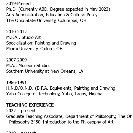
2019-Present
Ph.D. (Currently ABD. Degree expected in Ma
Arts Administration, Education & Cultural Policy
The Ohio State University, Columbus, OH
2010-2012
M.F.A., Studio Art
Specialization: Painting and Drawing
Miami University, Oxford, OH
2007-2009
M.A., Museum Studies
Southern University at New Orleans, LA
1986-1991
H.N.D/O.N.D. (B.F.A. Equivalent), Painting and Drawing
Yaba College of Technology, Yaba, Lagos, Nigeria
TEACHING EXPERIENCE
2022 – present
Graduate Teaching Associate, Department of Philosophy, The Ohi
- Philosophy 2450_Introduction to the Philosophy of Art