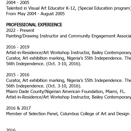
2004 - 2005
Talented in Visual Art Educator K-12, (Special Education progra
From May 2004 - August 2005
PROFESSIONAL EXPERIENCE
2022 - Present
Painting/Drawing Instructor and Community Engagement Associ
2016 - 2019
Artist-in-Residence/Art Workshop Instructor, Bailey Contempora
Curator, Art exhibition marking, Nigeria’s 55th Independence. The
56th Independence. (Oct. 3-10, 2016).
2015 - 2016
Curator, Art exhibition marking, Nigeria’s 55th Independence. The
56th Independence. (Oct. 3-10, 2016).
Miami Dade County/Nigerian American Foundation, Miami, FL.
Artist-in-Residence/Art Workshop Instructor, Bailey Contempora
2016 & 2017
Member of Selection Panel, Columbus C
2016