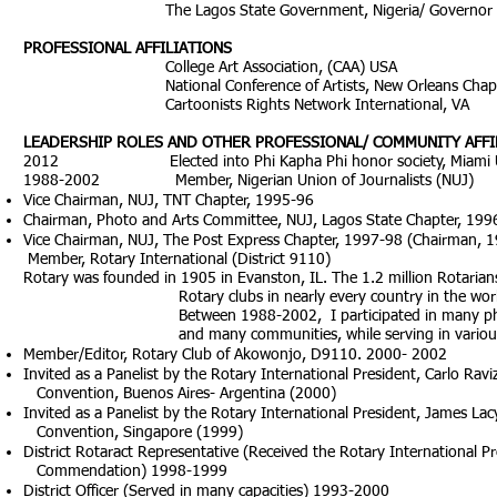
The Lagos State Government, Nigeria/ Governor Bo
PROFESSIONAL AFFILIATIONS
College Art Association, (CAA) USA
National Conference of Artists, New Orleans Chapt
Cartoonists Rights Network International, VA
LEADERSHIP ROLES AND OTHER PROFESSIONAL/ COMMUNITY AFFI
2012 Elected into Phi Kapha Phi honor society, Miami Univ
1988-2002 Member, Nigerian Union of Journalists (NUJ)
Vice Chairman, NUJ, TNT Chapter, 1995-96
Chairman, Photo and Arts Committee, NUJ, Lagos State Chapter, 199
Vice Chairman, NUJ, The Post Express Chapter, 1997-98 (Chairman, 
Member, Rotary International (District 9110)
Rotary was founded in 1905 in Evanston, IL. The 1.2 million Rota
Rotary clubs in nearly every country in the world share a 
Between 1988-2002, I participated in many philanthropic 
and many communities, while serving in various official 
Member/Editor, Rotary Club of Akowonjo, D9110. 2000- 2002
Invited as a Panelist by the Rotary International President, Carlo Ravi
Convention, Buenos Aires- Argentina (2000)
Invited as a Panelist by the Rotary International President, James Lac
Convention, Singapore (1999)
District Rotaract Representative (Received the Rotary International P
Commendation) 1998-1999
District Officer (Served in many capacities) 1993-2000