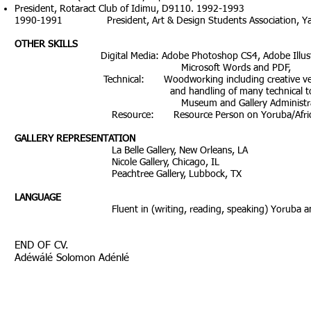
President, Rotaract Club of Idimu, D9110. 1992-1993
1990-1991 President, Art & Design Students Association, Yaba C
OTHER SKILLS
Digital Media: Adobe Photoshop CS4, Adobe Illustrator
Microsoft Words and PDF,
Technical: Woodworking including creative veneering
and handling of many technical too
Museum and Gallery Administrati
Resource: Resource Person on Yoruba/African 
GALLERY REPRESENTATION
La Belle Gallery, New Orleans, LA
Nicole Gallery, Chicago, IL
Peachtree Gallery, Lubbock, TX
LANGUAGE
Fluent in (writing, reading, speaking) Yoruba and E
END OF CV.
Adéwálé Solomon Adénlé