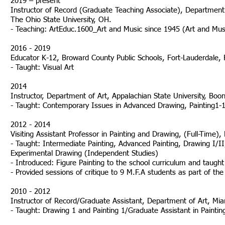
2019 – present
Instructor of Record (Graduate Teaching Associate), Department o
The Ohio State University, OH.
- Teaching: ArtEduc.1600_Art and Music since 1945 (Art and Mus
2016 - 2019
Educator K-12, Broward County Public Schools, Fort-Lauder
- Taught: Visual Art
2014
Instructor, Department of Art, Appalachian State University, Boo
- Taught: Contemporary Issues in Advanced Drawing, Painting1-1
2012 - 2014
Visiting Assistant Professor in Painting and Drawing, (Full-Time)
- Taught: Intermediate Painting, Advanced Painting, Drawing I/I
Experimental Drawing (Independent Studies)
- Introduced: Figure Painting to the school curriculum and taught 
- Provided sessions of critique to 9 M.F.A studen
2010 - 2012
Instructor of Record/Graduate Assistant, Department of Art, Mia
- Taught: Drawing 1 and Painting 1/Graduate Assistant in Paintin