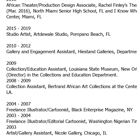
African Theater/Production Design Associate, Rachel Finley’s The
(Mar. 2016), North Miami Senior High School, FL and I Know Wha
Center, Miami, FL
2015 - 2019
Studio Artist, Artdewale Studio, Pompano Beach, FL
2010 - 2012
Gallery and Engagement Assistant, Hiestand Galleries, Departmen
2009
Collection/Education Assistant, Louisiana State Museum, New O
(Director) in the Collections and Education Department.
2008 - 2009
Collection Assistant, Bertrand African Art Collections at the Cen
LA.
2004 - 2007
Freelance Illustrator/Cartoonist, Black Enterprise Magazine, NY
2003 - 2004
Freelance Illustrator/Editorial Cartoonist, Washington Nigerian 
2003
Artist/Gallery Assistant, Nico