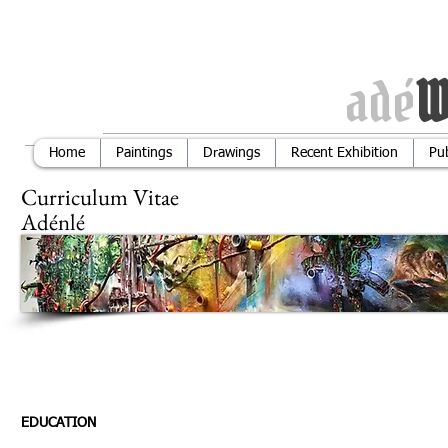
adé
W
Home
Paintings
Drawings
Recent Exhibition
Pub
Curriculum 
Adénlé
Ema
638 1143
EDUCATION