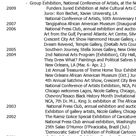
- Group Exhibition, National Conference of Artists, at the Ne
2009 Funders Juried Exhibition at Ashe Cultural Arts Center/
Juror: Ron Bechet, Xavier University, LA
National Conference of Artists, 50th Anniversary Exhib
2007 Tangipahoa African American Museum (Inaugural Exhib
2006 National Press Club, annual exhibition and auction, 
Art from the Gulf, Pyramid Atlantic Art Center, Silver Sp
Crescent City Art Show Hammond House Gallery, Atlanta, 
Dream Revered, Temple Gallery, (DeKalb Arts Council)
2005 Southern Journey, Stella Jones Gallery, New Orleans
2004 2nd National Arts Program (Exhibition), City Hall, N
They Drew What? Paintings and Political Satires by Ad
New Orleans, LA (Mar. 6- Apr. 2.)
1st Annual Treasures of Treme Home Tour Exhibition,
New Orleans African American Museum (Oct.) Juror: 
4th Annual Satchmo Art Show, Crescent City Brew Hou
National Conference of Artists Exhibition, NCA, Pamoja A
Chicago welcomes Lagos, Nicole Gallery, Chicago, I
Chevron/Texaco Black History Month Invitational art ex
NCA, 7th Dr. M.L. King Jr. exhibition at Th
2003 National Press Club, annual exhibition and auction,
Exhibition of gallery artists, Nicole Galler
2002 The Ramiz Gokce Special Exhibition of Caricatures, 
National Press Club annual exhibition, Washington 
29th Salao D'Humor D'Piracicaba, Brazil (Jul.)
'Democratic Satire' Exhibition of Political Cartoons on Dem